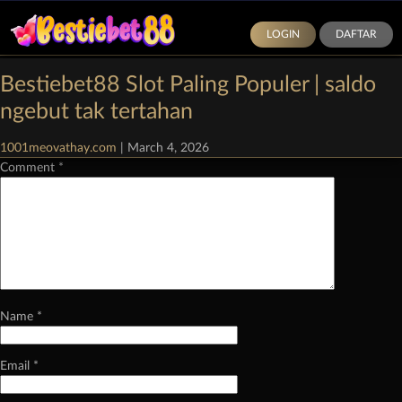
LOGIN
DAFTAR
Categories:
Demo Slot Pragmatic Play
|
Comments
Bestiebet88 Slot Paling Populer | saldo
Leave a Reply
ngebut tak tertahan
Your email address will not be published.
Required fields are marked
*
1001meovathay.com
|
March 4, 2026
Comment
*
Name
*
Email
*