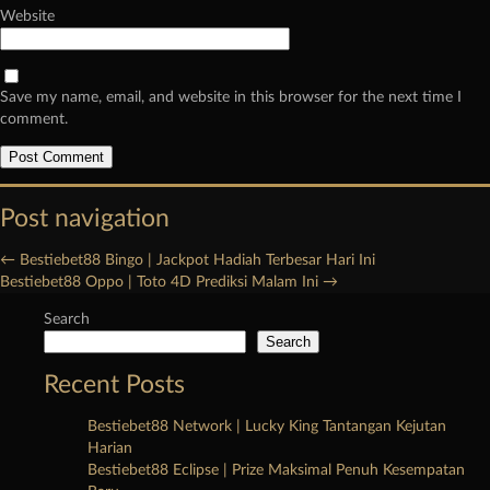
Website
Save my name, email, and website in this browser for the next time I
comment.
Post navigation
←
Bestiebet88 Bingo | Jackpot Hadiah Terbesar Hari Ini
Bestiebet88 Oppo | Toto 4D Prediksi Malam Ini
→
Search
Search
Recent Posts
Bestiebet88 Network | Lucky King Tantangan Kejutan
Harian
Bestiebet88 Eclipse | Prize Maksimal Penuh Kesempatan