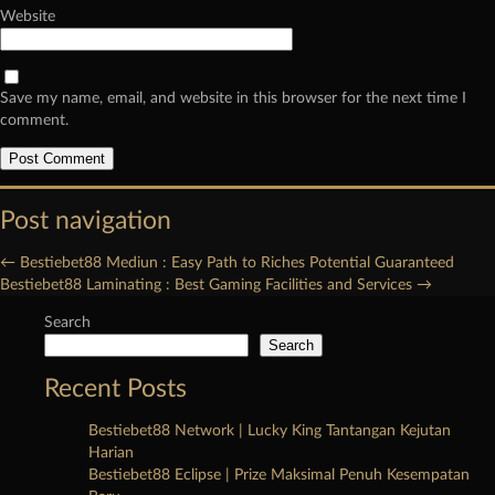
Website
Save my name, email, and website in this browser for the next time I
comment.
Post navigation
←
Bestiebet88 Mediun : Easy Path to Riches Potential Guaranteed
Bestiebet88 Laminating : Best Gaming Facilities and Services
→
Search
Search
Recent Posts
Bestiebet88 Network | Lucky King Tantangan Kejutan
Harian
Bestiebet88 Eclipse | Prize Maksimal Penuh Kesempatan