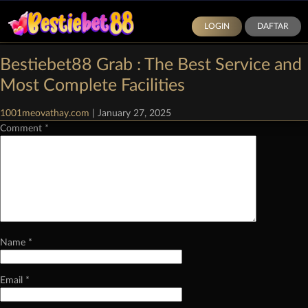
LOGIN
DAFTAR
Categories:
Demo Slot Pragmatic Play
|
Comments
Bestiebet88 Grab : The Best Service and
Leave a Reply
Most Complete Facilities
Your email address will not be published.
Required fields are marked
*
1001meovathay.com
|
January 27, 2025
Comment
*
Name
*
Email
*