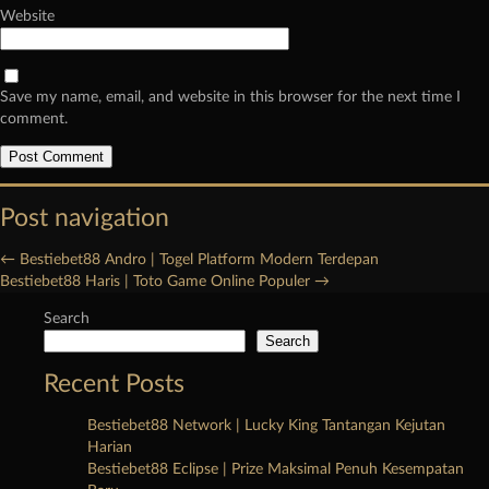
Website
Save my name, email, and website in this browser for the next time I
comment.
Post navigation
←
Bestiebet88 Andro | Togel Platform Modern Terdepan
Bestiebet88 Haris | Toto Game Online Populer
→
Search
Search
Recent Posts
Bestiebet88 Network | Lucky King Tantangan Kejutan
Harian
Bestiebet88 Eclipse | Prize Maksimal Penuh Kesempatan