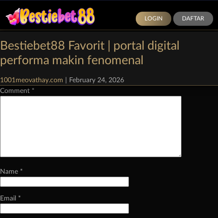
LOGIN
DAFTAR
Categories:
Demo Slot Pragmatic Play
|
Comments
Bestiebet88 Favorit | portal digital
Leave a Reply
performa makin fenomenal
Your email address will not be published.
Required fields are marked
*
1001meovathay.com
|
February 24, 2026
Comment
*
Name
*
Email
*