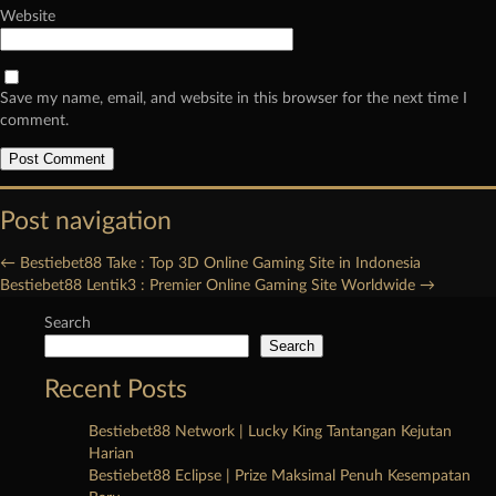
Website
Save my name, email, and website in this browser for the next time I
comment.
Post navigation
←
Bestiebet88 Take : Top 3D Online Gaming Site in Indonesia
Bestiebet88 Lentik3 : Premier Online Gaming Site Worldwide
→
Search
Search
Recent Posts
Bestiebet88 Network | Lucky King Tantangan Kejutan
Harian
Bestiebet88 Eclipse | Prize Maksimal Penuh Kesempatan