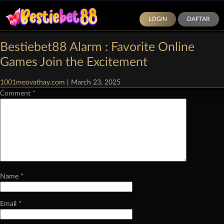
LOGIN
DAFTAR
Categories:
Demo Slot Pragmatic Play
|
Comments
Bestiebet88 Alarm : Favorite Online
Leave a Reply
Games Join the Excitement
Your email address will not be published.
Required fields are marked
*
1001meovathay.com
|
March 23, 2025
Comment
*
Name
*
Email
*